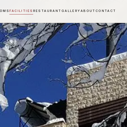
OOMS
FACILITIES
RESTAURANT
GALLERY
ABOUT
CONTACT