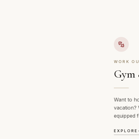
WORK OU
Gym &
Want to ho
vacation? 
equipped f
EXPLORE