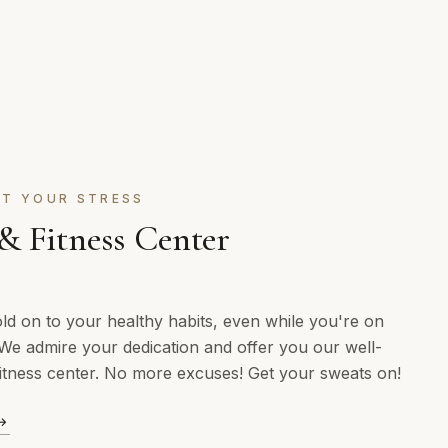
T YOUR STRESS
 Fitness Center
ld on to your healthy habits, even while you're on
We admire your dedication and offer you our well-
itness center. No more excuses! Get your sweats on!
→