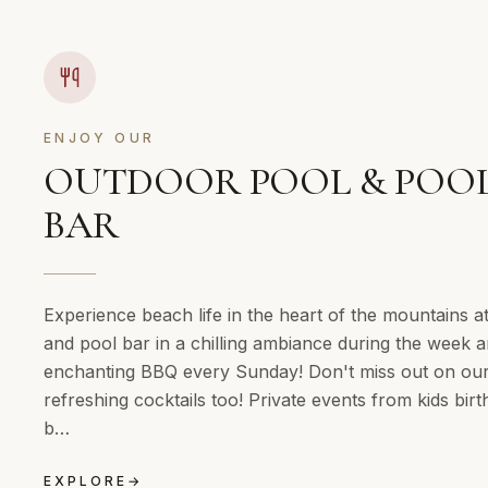
ENJOY OUR
OUTDOOR POOL & POO
BAR
Experience beach life in the heart of the mountains a
and pool bar in a chilling ambiance during the week 
enchanting BBQ every Sunday! Don't miss out on ou
refreshing cocktails too! Private events from kids birt
b…
EXPLORE
→