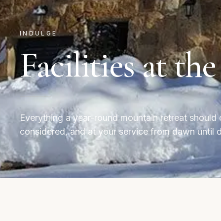
INDULGE
Facilities at th
Everything a year-round mountain retreat should 
considered, and at your service from dawn until 