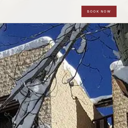
BOOK NOW