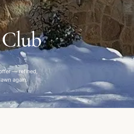
e Club
offer — refined,
dawn again.