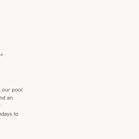
L
t our pool
and an
r
hdays to