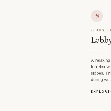
LEBANES
Lobby
A relaxing
to relax wi
slopes. Th
during we
EXPLORE