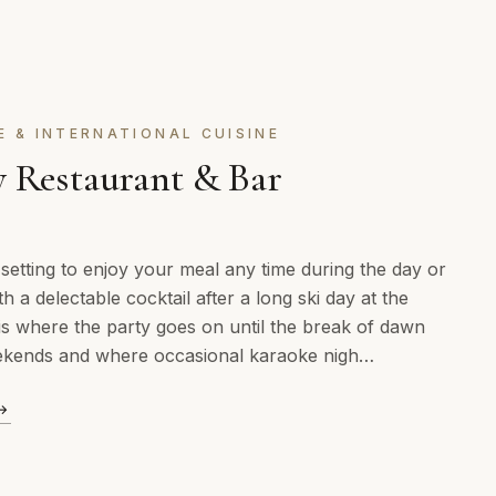
E & INTERNATIONAL CUISINE
 Restaurant & Bar
 setting to enjoy your meal any time during the day or
th a delectable cocktail after a long ski day at the
is where the party goes on until the break of dawn
ekends and where occasional karaoke nigh…
→